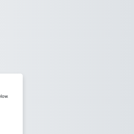
elow.