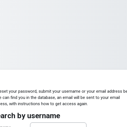
eset your password, submit your username or your email address b
e can find you in the database, an email will be sent to your email
ess, with instructions how to get access again.
arch by username
arch by username