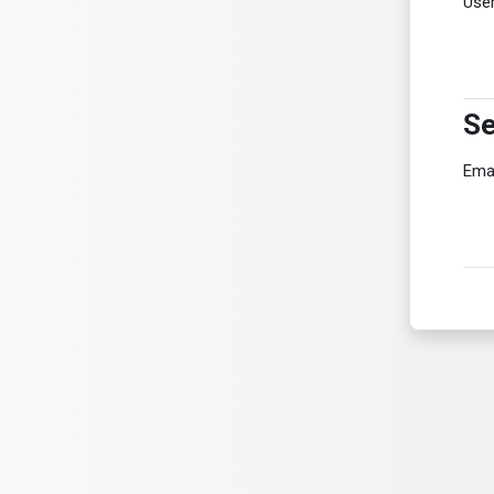
Use
Se
Se
Ema