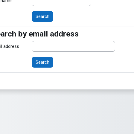
rname
arch by email address
arch by email address
il address